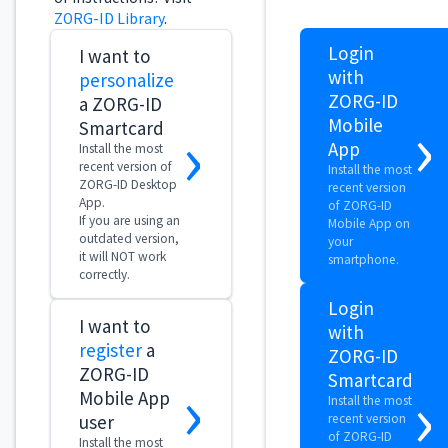
ZORG-ID Desktop
recent version
App.
of ZORG-ID
If you are using an
Mobile App on
outdated version,
your
it will NOT work
smartphone.
correctly.
Login
I want to
with
register
a
ZORG-ID
ZORG-ID
›
Smartcard
›
Mobile App
Install the most
user
recent version
of ZORG-ID
Install the most
Desktop App.
recent version of
If you are using
ZORG-ID Mobile
an outdated
App on your
version, it will
smartphone.
NOT work
correctly.
I want to
validate
an
›
organization
Choose this
option after
receiving a
confirmation from
zidcall@vzvz.nl.