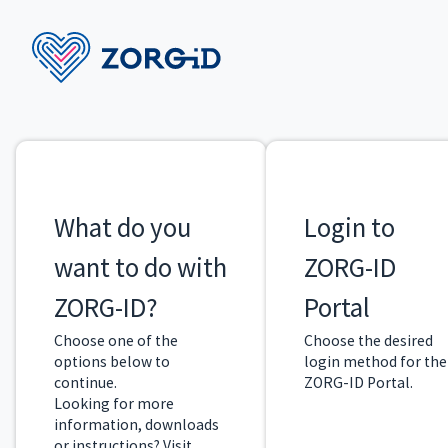
What do you
Login to
want to do with
ZORG-ID
ZORG-ID?
Portal
Choose one of the
Choose the desired
options below to
login method for the
continue.
ZORG-ID Portal.
Looking for more
information, downloads
or instructions? Visit
ZORG-ID Library
.
Login
I want to
with
personalize
ZORG-ID
a ZORG-ID
›
›
Mobile
Smartcard
App
Install the most
recent version of
Install the most