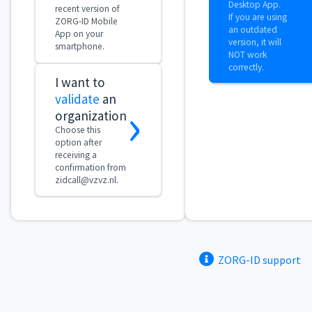
ZORG-ID support